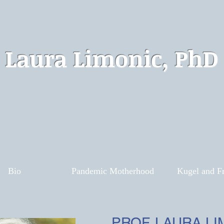
Laura Limonic, PhD
Bio
Pandemic Motherhood
Kugel and Fr
PROF. LAURA LI