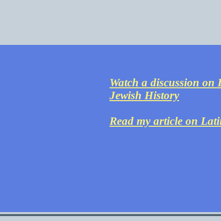
Watch a discussion on L
Jewish History
Read my article on Lat