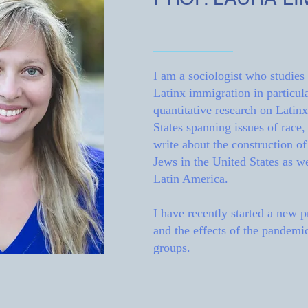
I am a sociologist who studies
Latinx immigration in particula
quantitative research on Latin
States spanning issues of race, 
write about the construction o
Jews in the United States as w
Latin America.
I have recently started a new 
and the effects of the pandemic
groups.