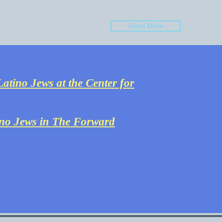
Read More
atino Jews at the Center for
ino Jews in The Forward