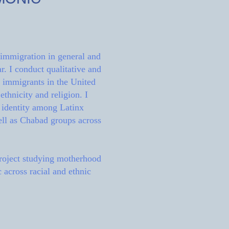
 immigration in general and
r. I conduct qualitative and
x immigrants in the United
ethnicity and religion. I
f identity among Latinx
ell as Chabad groups across
project studying motherhood
 across racial and ethnic